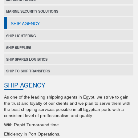
MARINE SECURITY SOLUTIONS
SHIP AGENCY
SHIP LIGHTERING
SHIP SUPPLIES
SHIP SPARES LOGISTICS
SHIP TO SHIP TRANSFERS
SHIP AGENCY
As one of the leading shipping agents in Egypt, we strive to gain
the trust and loyalty of our clients and we plan to serve them with
the best shipping services possible in all Egyptian ports with a
consistent level of proffesionalism and quality
With Rapid Turnaround time.
Efficiency in Port Operations.