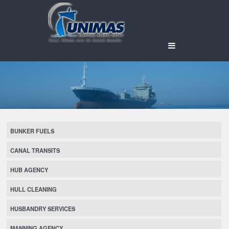
BUNKER FUELS
CANAL TRANSITS
HUB AGENCY
HULL CLEANING
HUSBANDRY SERVICES
MANNING AGENCY