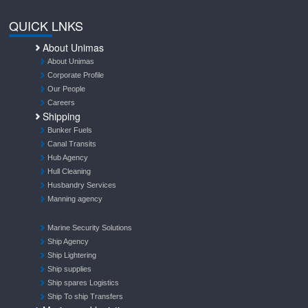
QUICK LNKS
About Unimas
About Unimas
Corporate Profile
Our People
Careers
Shipping
Bunker Fuels
Canal Transits
Hub Agency
Hull Cleaning
Husbandry Services
Manning agency
Marine Security Solutions
Ship Agency
Ship Lightering
Ship supplies
Ship spares Logistics
Ship To ship Transfers