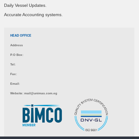
Daily Vessel Updates.
Accurate Accounting systems.
HEAD OFFICE
Address
P.O Box:
Tel:
Fax:
Email:
Website:
mail@unimas.com.eg